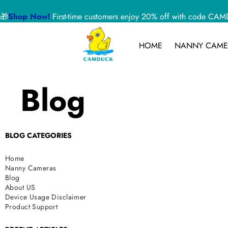
🎁
Shop Now!
First-time customers enjoy 20% off with code 
HOME
NANNY CAME
Blog
BLOG CATEGORIES
Home
Nanny Cameras
Blog
About US
Device Usage Disclaimer
Product Support