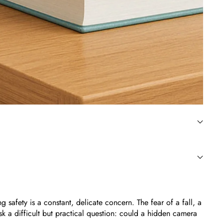
safety is a constant, delicate concern. The fear of a fall, a
k a difficult but practical question: could a hidden camera