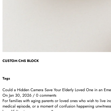
CUSTOM CMS BLOCK
Tags
Could a Hidden Camera Save Your Elderly Loved One in an Em
On
Jan 30, 2026
/
0 comments
For families with aging parents or loved ones who wish to live in
medical episode, or a moment of confusion happening unwitnessed 