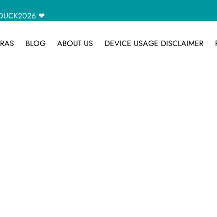
CAMDUCK2026 ❤
RAS
BLOG
ABOUT US
DEVICE USAGE DISCLAIMER