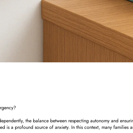
ergency?
dependently, the balance between respecting autonomy and ensuring 
is a profound source of anxiety. In this context, many families as