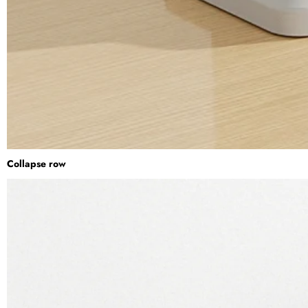
Collapse row