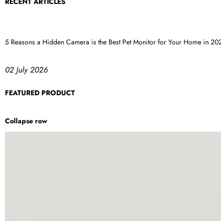
RECENT ARTICLES
5 Reasons a Hidden Camera is the Best Pet Monitor for Your Home in 20
02 July 2026
FEATURED PRODUCT
Collapse row