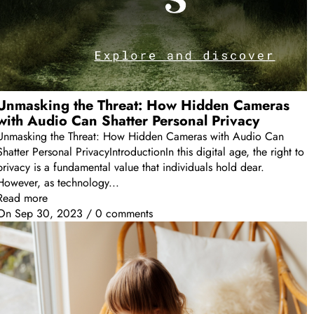
Unmasking the Threat: How Hidden Cameras
with Audio Can Shatter Personal Privacy
Unmasking the Threat: How Hidden Cameras with Audio Can
Shatter Personal PrivacyIntroductionIn this digital age, the right to
privacy is a fundamental value that individuals hold dear.
However, as technology...
Read more
On
Sep 30, 2023
/
0 comments