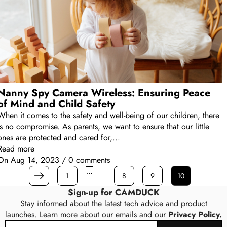
Nanny Spy Camera Wireless: Ensuring Peace
of Mind and Child Safety
When it comes to the safety and well-being of our children, there
is no compromise. As parents, we want to ensure that our little
ones are protected and cared for,...
Read more
On
Aug 14, 2023
/
0 comments
…
1
8
9
10
Prev
Sign-up for CAMDUCK
Stay informed about the latest tech advice and product
launches. Learn more about our emails and our
Privacy Policy.
Email