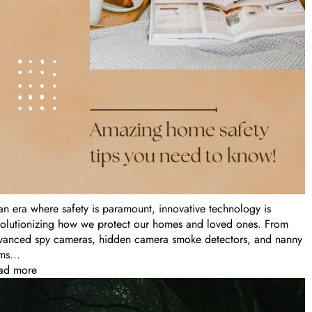
 an era where safety is paramount, innovative technology is
volutionizing how we protect our homes and loved ones. From
vanced spy cameras, hidden camera smoke detectors, and nanny
ms...
ad more