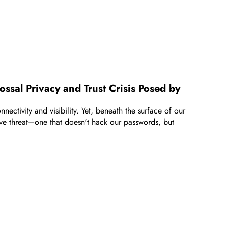
ssal Privacy and Trust Crisis Posed by
ectivity and visibility. Yet, beneath the surface of our
sive threat—one that doesn't hack our passwords, but