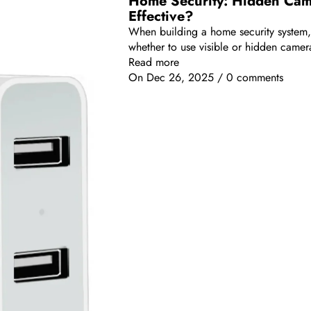
Home Security: Hidden Came
Effective?
When building a home security system
whether to use visible or hidden camera
Read more
On
Dec 26, 2025
/
0 comments