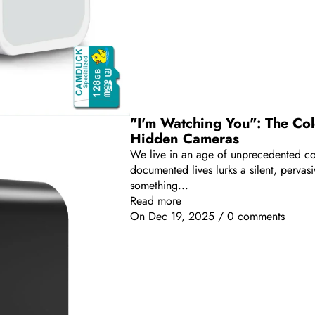
"I'm Watching You": The Colo
Hidden Cameras
We live in an age of unprecedented conn
documented lives lurks a silent, perva
something...
Read more
On
Dec 19, 2025
/
0 comments