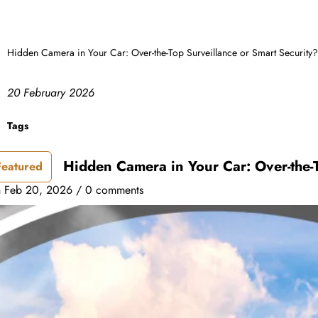
Hidden Camera in Your Car: Over-the-Top Surveillance or Smart Security?
20 February 2026
Tags
Hidden Camera in Your Car: Over-the-T
Featured
n
Feb 20, 2026
/
0 comments