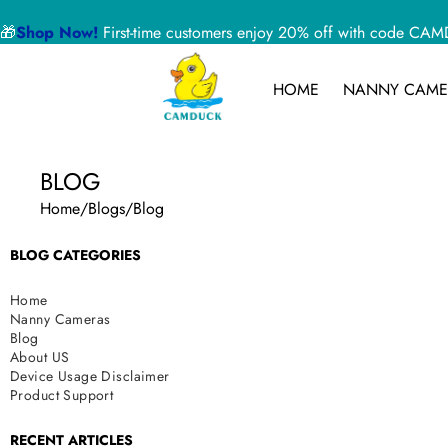
🎁
Shop Now!
First-time customers enjoy 20% off with code 
HOME
NANNY CAME
BLOG
Home
/
Blogs
/
Blog
BLOG CATEGORIES
Home
Nanny Cameras
Blog
About US
Device Usage Disclaimer
Product Support
RECENT ARTICLES