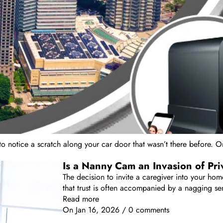
o notice a scratch along your car door that wasn’t there before. Or 
Is a Nanny Cam an Invasion of Pr
The decision to invite a caregiver into your home
that trust is often accompanied by a nagging sen
Read more
On
Jan 16, 2026
/
0 comments