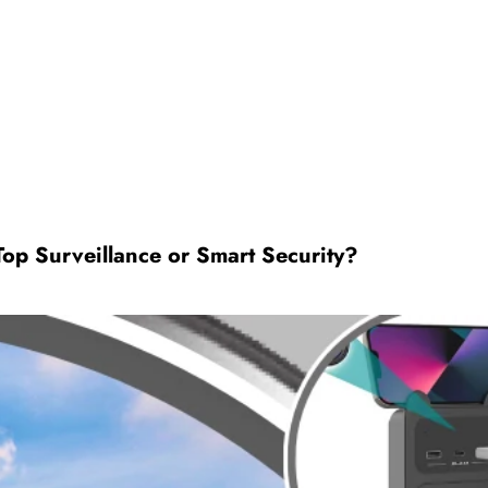
op Surveillance or Smart Security?