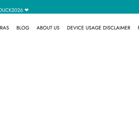
CAMDUCK2026 ❤
RAS
BLOG
ABOUT US
DEVICE USAGE DISCLAIMER