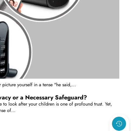
picture yourself in a tense "he said,...
ivacy or a Necessary Safeguard?
 to look after your children is one of profound trust. Yet,
se of...