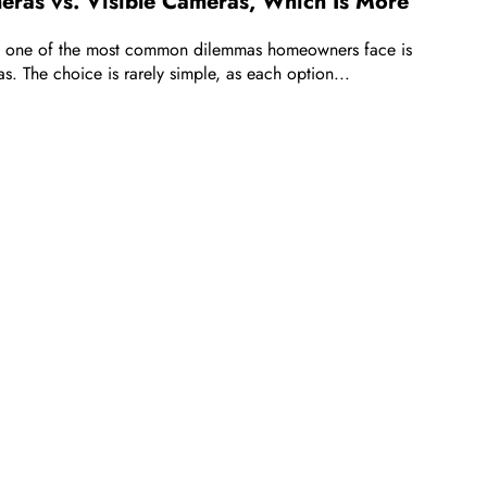
ras vs. Visible Cameras, Which Is More
, one of the most common dilemmas homeowners face is
s. The choice is rarely simple, as each option...