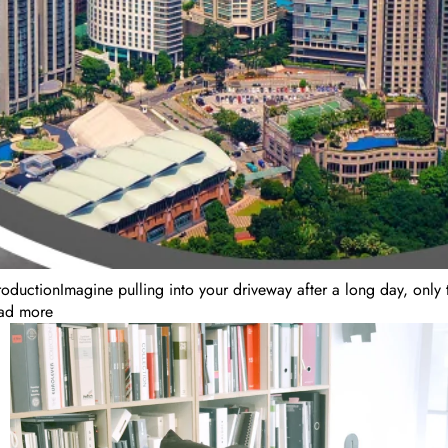
roductionImagine pulling into your driveway after a long day, only t
ad more