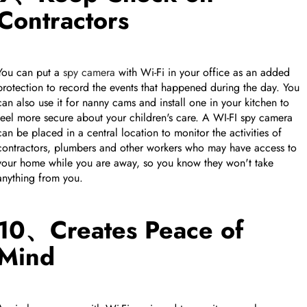
Contractors
You can put a
spy camera
with Wi-Fi in your office as an added
protection to record the events that happened during the day. You
can also use it for nanny cams and install one in your kitchen to
feel more secure about your children's care. A WI-FI spy camera
can be placed in a central location to monitor the activities of
contractors, plumbers and other workers who may have access to
your home while you are away, so you know they won't take
anything from you.
10、Creates Peace of
Mind