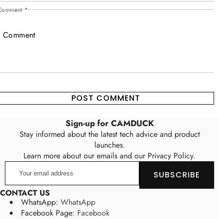
Comment
*
Sign-up for CAMDUCK
Stay informed about the latest tech advice and product
launches.
Learn more about our emails and our Privacy Policy.
Your
SUBSCRIBE
email
address
CONTACT US
WhatsApp:
WhatsApp
Facebook Page:
Facebook