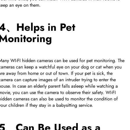
keep an eye on them.
4、Helps in Pet
Monitoring
Many WI-FI hidden cameras can be used for pet monitoring. The
cameras can keep a watchful eye on your dog or cat when you
are away from home or out of town. If your pet is sick, the
camera can capture images of an intruder trying to enter the
house. In case an elderly parent falls asleep while watching a
movie, you can use the camera to observe their safety. WI-FI
hidden cameras can also be used to monitor the condition of
your children if they stay in a babysitting service.
5、Can Be Used as a