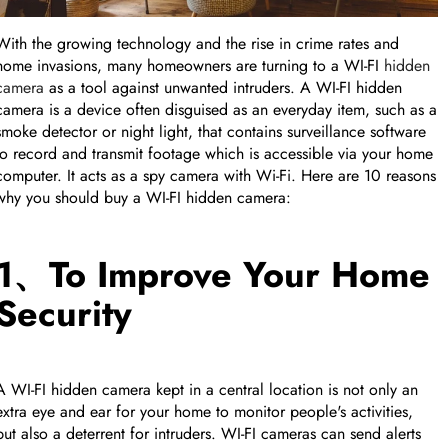
FEATURED PRODUCT
With the growing technology and the rise in crime rates and
home invasions, many homeowners are turning to a WI-FI
hidden
Collapse row
camera
as a tool against unwanted intruders. A WI-FI hidden
camera is a device often disguised as an everyday item, such as a
smoke detector or night light, that contains surveillance software
to record and transmit footage which is accessible via your home
computer. It acts as a spy camera with Wi-Fi. Here are 10 reasons
why you should buy a WI-FI hidden camera:
1、To Improve Your Home
Security
A WI-FI hidden camera kept in a central location is not only an
extra eye and ear for your home to monitor people's activities,
Collapse row
but also a deterrent for intruders. WI-FI cameras can send alerts