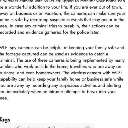
A wireless camera with Wi-Fi equipped to monitor your home can
be a wonderful addition to your life. If you are ever out of town,
away on business or on vacation, the cameras can make sure your
home is safe by recording suspicious events that may occur in the
area. In case any criminal tries to break in, their actions can be
recorded and evidence gathered for the police later.
WI-FI spy cameras can be helpful in keeping your family safe and
the footage captured can be used as evidence to catch a
criminal. The use of these cameras is being implemented by many
families who work outside the home, travellers who are away on
business, and even homeowners. The wireless camera with Wi-Fi
capability can help keep your family home or business safe while
you are away by recording any suspicious activities and alerting
you immediately when an intruder attempts to break into your
area.
Tags