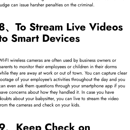
judge can issue harsher penalties on the criminal.
8、To Stream Live Videos
to Smart Devices
WI-FI wireless cameras are often used by business owners or
parents to monitor their employees or children in their dorms
while they are away at work or out of town. You can capture clear
footage of your employee's activities throughout the day and you
can even ask them questions through your smartphone app if you
have concerns about how they handled it. In case you have
doubts about your babysitter, you can live to stream the video
from the cameras and check on your kids.
9、Keep Check on