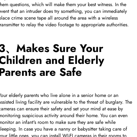
them questions, which will make them your best witness. In the
event that an intruder does try something, you can immediately
place crime scene tape all around the area with a wireless
transmitter to relay the video footage to appropriate authorities.
3、Makes Sure Your
Children and Elderly
Parents are Safe
Your elderly parents who live alone in a senior home or an
assisted living facility are vulnerable to the threat of burglary. The
cameras can ensure their safety and set your mind at ease by
monitoring suspicious activity around their home. You can even
monitor an infant's room to make sure they are safe while
sleeping. In case you have a nanny or babysitter taking care of
your little ones, you can install WI-FI cameras in their rooms to