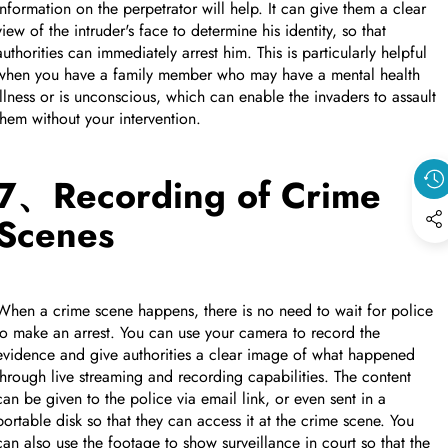
information on the perpetrator will help. It can give them a clear
view of the intruder's face to determine his identity, so that
authorities can immediately arrest him. This is particularly helpful
when you have a family member who may have a mental health
illness or is unconscious, which can enable the invaders to assault
them without your intervention.
7、Recording of Crime
Scenes
When a crime scene happens, there is no need to wait for police
to make an arrest. You can use your camera to record the
evidence and give authorities a clear image of what happened
through live streaming and recording capabilities. The content
can be given to the police via email link, or even sent in a
portable disk so that they can access it at the crime scene. You
can also use the footage to show surveillance in court so that the