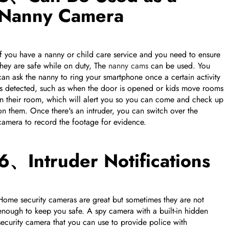
Nanny Camera
If you have a nanny or child care service and you need to ensure
they are safe while on duty, The
nanny cams
can be used. You
can ask the nanny to ring your smartphone once a certain activity
is detected, such as when the door is opened or kids move rooms
in their room, which will alert you so you can come and check up
on them. Once there's an intruder, you can switch over the
camera to record the footage for evidence.
6、Intruder Notifications
Home security cameras are great but sometimes they are not
enough to keep you safe. A spy camera with a built-in hidden
security camera that you can use to provide police with