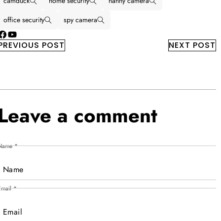
camduck
home security
nanny camera
office security
spy camera
Facebook
YouTube
PREVIOUS POST
NEXT POST
Leave a comment
Name
*
Email
*