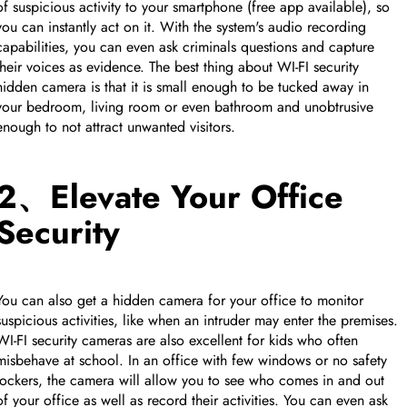
of suspicious activity to your smartphone (free app available), so
you can instantly act on it. With the system's audio recording
capabilities, you can even ask criminals questions and capture
their voices as evidence. The best thing about WI-FI security
hidden camera is that it is small enough to be tucked away in
your bedroom, living room or even bathroom and unobtrusive
enough to not attract unwanted visitors.
2、Elevate Your Office
Security
You can also get a hidden camera for your office to monitor
CUSTOM CMS BLOCK
suspicious activities, like when an intruder may enter the premises.
WI-FI security cameras are also excellent for kids who often
misbehave at school. In an office with few windows or no safety
Tags
lockers, the camera will allow you to see who comes in and out
of your office as well as record their activities. You can even ask