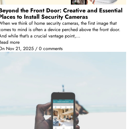
Beyond the Front Door: Creative and Essential
Places to Install Security Cameras
When we think of home security cameras, the first image that
comes to mind is often a device perched above the front door.
And while that’s a crucial vantage point,...
Read more
On
Nov 21, 2025
/
0 comments