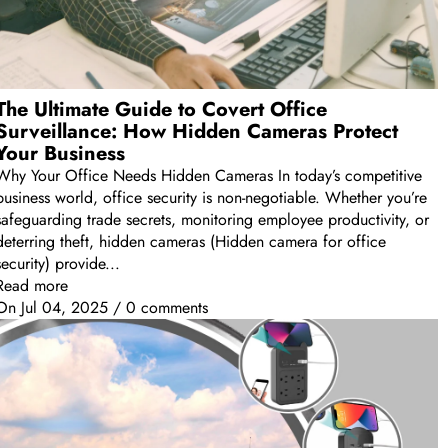
The Ultimate Guide to Covert Office
Surveillance: How Hidden Cameras Protect
Your Business
Why Your Office Needs Hidden Cameras In today’s competitive
business world, office security is non-negotiable. Whether you’re
safeguarding trade secrets, monitoring employee productivity, or
deterring theft, hidden cameras (Hidden camera for office
security) provide...
Read more
On
Jul 04, 2025
/
0 comments