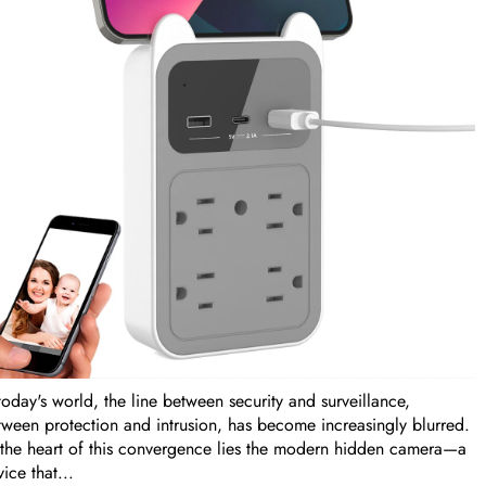
today's world, the line between security and surveillance,
tween protection and intrusion, has become increasingly blurred.
 the heart of this convergence lies the modern hidden camera—a
ice that...