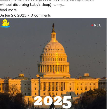
(without disturbing baby's sleep) nanny...
Read more
On
Jun 27, 2025
/
0 comments