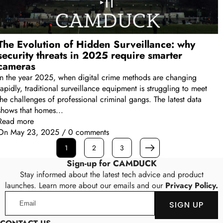
The Evolution of Hidden Surveillance: why
security threats in 2025 require smarter
cameras
In the year 2025, when digital crime methods are changing
rapidly, traditional surveillance equipment is struggling to meet
the challenges of professional criminal gangs. The latest data
shows that homes...
Read more
On
May 23, 2025
/
0 comments
1
2
3
Next
Sign-up for CAMDUCK
Stay informed about the latest tech advice and product
launches. Learn more about our emails and our
Privacy Policy.
Email
SIGN UP