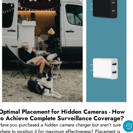
Optimal Placement for Hidden Cameras - How
to Achieve Complete Surveillance Coverage?
Have you purchased a hidden camera charger but aren't sure
where to position it for maximum effectiveness? Placement is