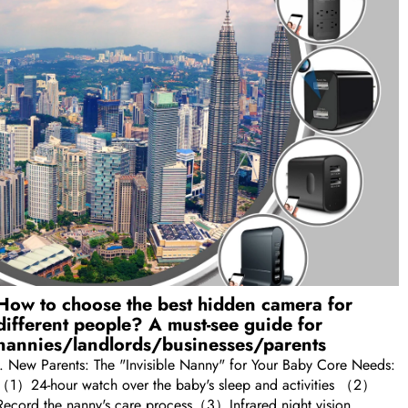
How to choose the best hidden camera for
different people? A must-see guide for
nannies/landlords/businesses/parents
I. New Parents: The "Invisible Nanny" for Your Baby Core Needs:
（1）24-hour watch over the baby's sleep and activities （2）
Record the nanny's care process（3）Infrared night vision