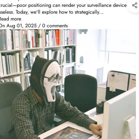
crucial—poor positioning can render your surveillance device
useless. Today, we'll explore how to strategically...
Read more
On
Aug 01, 2025
/
0 comments