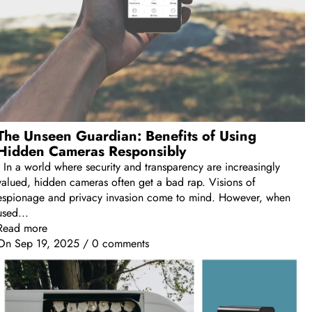
The Unseen Guardian: Benefits of Using
Hidden Cameras Responsibly
In a world where security and transparency are increasingly
valued, hidden cameras often get a bad rap. Visions of
espionage and privacy invasion come to mind. However, when
used...
Read more
On
Sep 19, 2025
/
0 comments