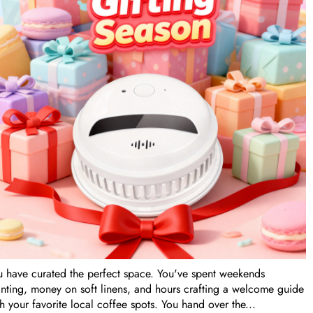
Tags
u have curated the perfect space. You've spent weekends
inting, money on soft linens, and hours crafting a welcome guide
h your favorite local coffee spots. You hand over the...