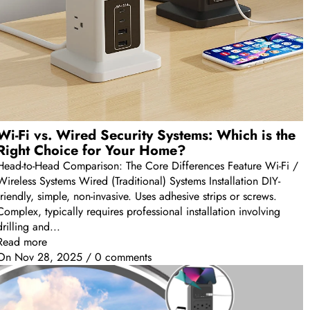
Wi-Fi vs. Wired Security Systems: Which is the
Right Choice for Your Home?
Head-to-Head Comparison: The Core Differences Feature Wi-Fi /
Wireless Systems Wired (Traditional) Systems Installation DIY-
friendly, simple, non-invasive. Uses adhesive strips or screws.
Complex, typically requires professional installation involving
drilling and...
Read more
On
Nov 28, 2025
/
0 comments