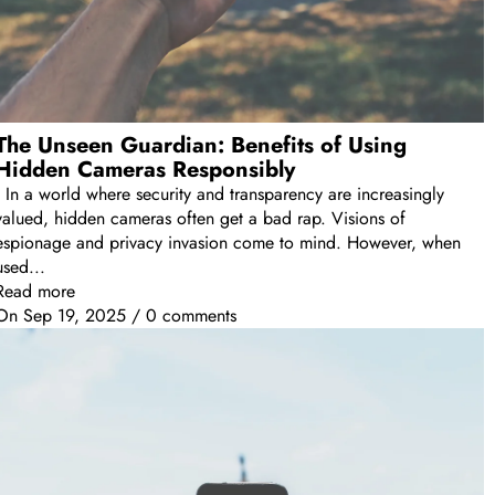
The Unseen Guardian: Benefits of Using
Hidden Cameras Responsibly
In a world where security and transparency are increasingly
valued, hidden cameras often get a bad rap. Visions of
espionage and privacy invasion come to mind. However, when
used...
Read more
On
Sep 19, 2025
/
0 comments