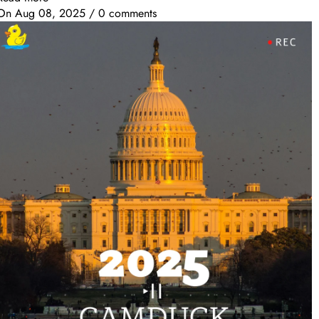
On
Aug 08, 2025
/
0 comments