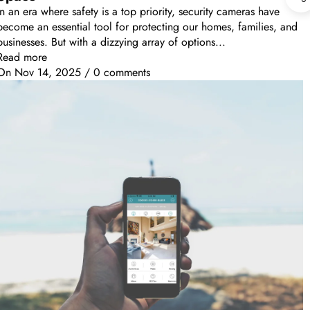
In an era where safety is a top priority, security cameras have
become an essential tool for protecting our homes, families, and
businesses. But with a dizzying array of options...
Read more
On
Nov 14, 2025
/
0 comments