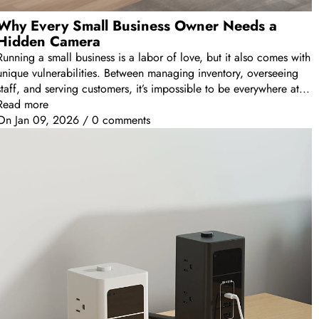
Why Every Small Business Owner Needs a
Hidden Camera
Running a small business is a labor of love, but it also comes with
unique vulnerabilities. Between managing inventory, overseeing
staff, and serving customers, it’s impossible to be everywhere at...
Read more
On
Jan 09, 2026
/
0 comments