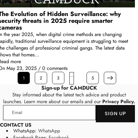
The Evolution of Hidden Surveillance: why
security threats in 2025 require smarter
cameras
In the year 2025, when digital crime methods are changing
rapidly, traditional surveillance equipment is struggling to meet
the challenges of professional criminal gangs. The latest data
shows that homes...
Read more
On
May 23, 2025
/
0 comments
…
1
2
3
5
Next
Sign-up for CAMDUCK
Stay informed about the latest tech advice and product
launches. Learn more about our emails and our
Privacy Policy.
Email
SIGN UP
CONTACT US
WhatsApp:
WhatsApp
Facebook Page:
Facebook