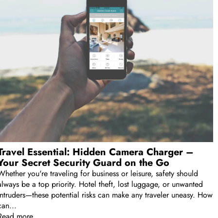
Travel Essential: Hidden Camera Charger –
Your Secret Security Guard on the Go
Whether you're traveling for business or leisure, safety should
always be a top priority. Hotel theft, lost luggage, or unwanted
intruders—these potential risks can make any traveler uneasy. How
can...
Read more