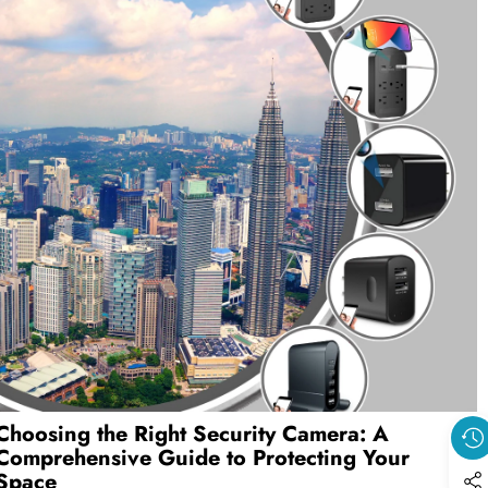
Choosing the Right Security Camera: A
Comprehensive Guide to Protecting Your
Space