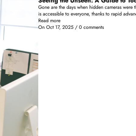
Seeing the Unseen: A Guide to To
Gone are the days when hidden cameras were the
is accessible to everyone, thanks to rapid adv
Read more
On
Oct 17, 2025
/
0 comments