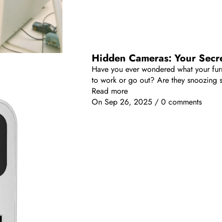
Hidden Cameras: Your Secre
Have you ever wondered what your furry
to work or go out? Are they snoozing s
Read more
On
Sep 26, 2025
/
0 comments