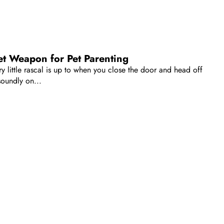
t Weapon for Pet Parenting
 little rascal is up to when you close the door and head off
oundly on...