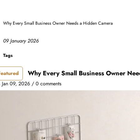
Why Every Small Business Owner Needs a Hidden Camera
09 January 2026
Tags
Why Every Small Business Owner Nee
Featured
n
Jan 09, 2026
/
0 comments