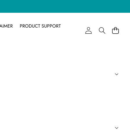
AIMER
PRODUCT SUPPORT