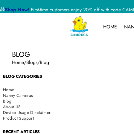
🎁
Shop Now!
First-time customers enjoy 20% off with code 
HOME
NAN
BLOG
Home
/
Blogs
/
Blog
BLOG CATEGORIES
Home
Nanny Cameras
Blog
About US
Device Usage Disclaimer
Product Support
RECENT ARTICLES