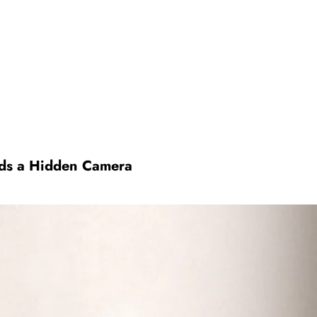
ds a Hidden Camera