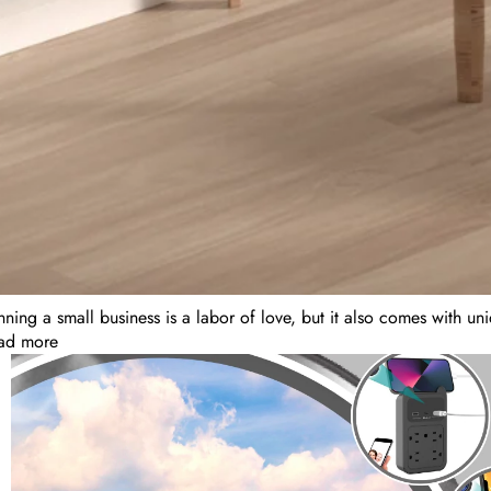
ning a small business is a labor of love, but it also comes with un
ad more