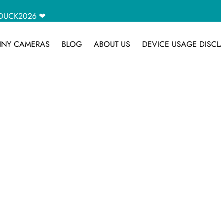
CAMDUCK2026 ❤
NY CAMERAS
BLOG
ABOUT US
DEVICE USAGE DISCL