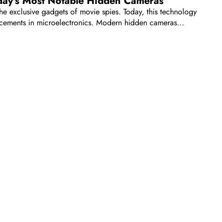
day's Most Notable Hidden Cameras
 exclusive gadgets of movie spies. Today, this technology
ancements in microelectronics. Modern hidden cameras...