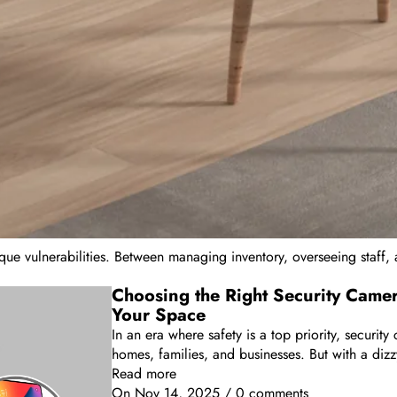
ique vulnerabilities. Between managing inventory, overseeing staff, 
Choosing the Right Security Came
Your Space
In an era where safety is a top priority, securi
homes, families, and businesses. But with a dizz
Read more
On
Nov 14, 2025
/
0 comments