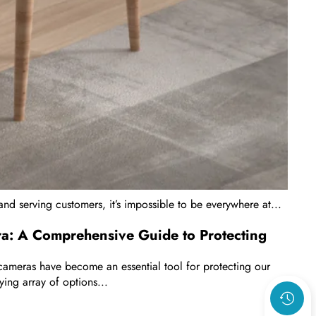
and serving customers, it’s impossible to be everywhere at...
ra: A Comprehensive Guide to Protecting
ty cameras have become an essential tool for protecting our
ying array of options...