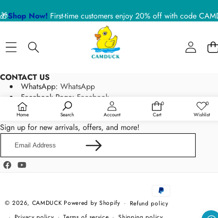
🎁
Shop Now!
First-time customers enjoy 20% off with code 
CONTACT US
WhatsApp:
WhatsApp
Facebook Page:
Facebook
0
0
0
Wish
Email:
service@camduck.net
items
lists
Home
Search
Account
Cart
Wishlist
NEWSLETTER SIGN UP
Sign up for new arrivals, offers, and more!
Email
Address
Facebook
YouTube
Payment
methods
© 2026,
CAMDUCK
Powered by Shopify
Refund policy
Privacy policy
Terms of service
Shipping policy