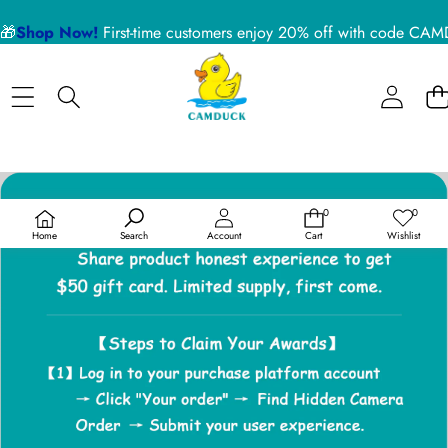
🎁
Shop Now!
First-time customers enjoy 20% off with code 
0
0
0
Wish
items
lists
Home
Search
Account
Cart
Wishlist