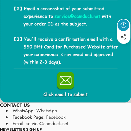
CONTACT US
WhatsApp:
WhatsApp
Facebook Page:
Facebook
Email:
service@camduck.net
NEWSLETTER SIGN UP