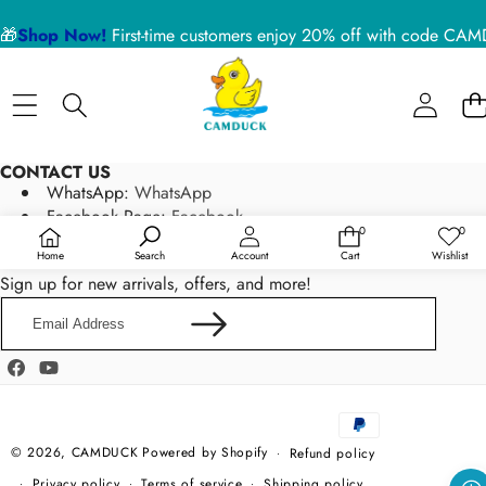
🎁
Shop Now!
First-time customers enjoy 20% off with code 
CONTACT US
WhatsApp:
WhatsApp
Facebook Page:
Facebook
0
0
0
Wish
Email:
service@camduck.net
items
lists
Home
Search
Account
Cart
Wishlist
NEWSLETTER SIGN UP
Sign up for new arrivals, offers, and more!
Email
Address
Facebook
YouTube
Payment
methods
© 2026,
CAMDUCK
Powered by Shopify
Refund policy
Privacy policy
Terms of service
Shipping policy