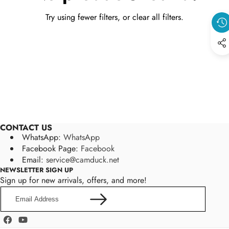
Try using fewer filters, or
clear all filters
.
CONTACT US
WhatsApp:
WhatsApp
Facebook Page:
Facebook
Email:
service@camduck.net
NEWSLETTER SIGN UP
Sign up for new arrivals, offers, and more!
Email
Address
Facebook
YouTube