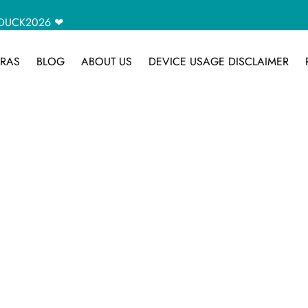
CAMDUCK2026 ❤
RAS
BLOG
ABOUT US
DEVICE USAGE DISCLAIMER