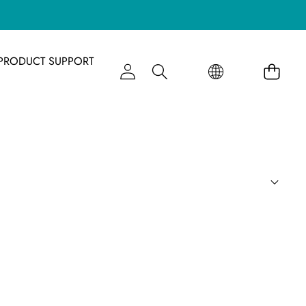
语
语
PRODUCT SUPPORT
言
言