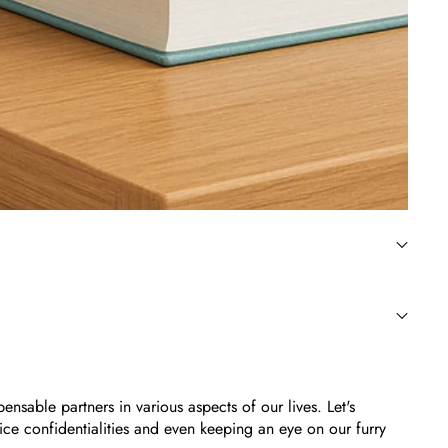
sable partners in various aspects of our lives. Let's
ce confidentialities and even keeping an eye on our furry