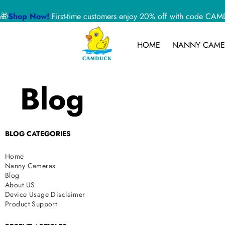
🎁
Shop Now!
First-time customers enjoy 20% off with code 
HOME
NANNY CAME
Blog
BLOG CATEGORIES
Home
Nanny Cameras
Blog
About US
Device Usage Disclaimer
Product Support