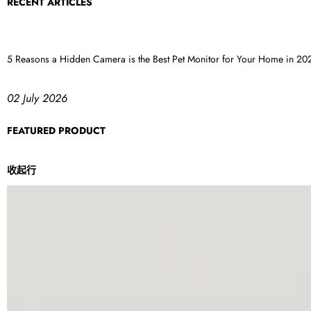
RECENT ARTICLES
5 Reasons a Hidden Camera is the Best Pet Monitor for Your Home in 20
02 July 2026
FEATURED PRODUCT
收起行