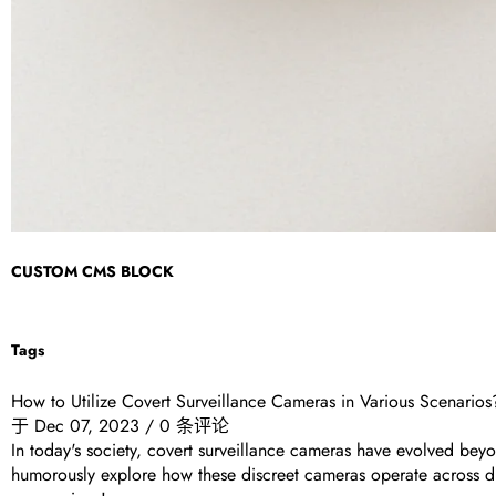
CUSTOM CMS BLOCK
Tags
How to Utilize Covert Surveillance Cameras in Various Scenarios
于
Dec 07, 2023
/
0 条评论
In today's society, covert surveillance cameras have evolved beyo
humorously explore how these discreet cameras operate across di