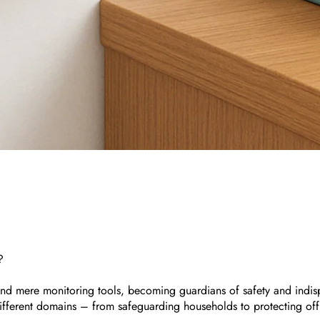
?
nd mere monitoring tools, becoming guardians of safety and indispen
fferent domains – from safeguarding households to protecting offi