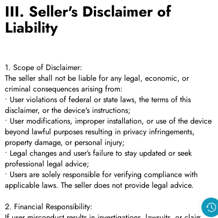
III. Seller's Disclaimer of
Liability
1. Scope of Disclaimer:
The seller shall not be liable for any legal, economic, or
criminal consequences arising from:
• User violations of federal or state laws, the terms of this
disclaimer, or the device's instructions;
• User modifications, improper installation, or use of the device
beyond lawful purposes resulting in privacy infringements,
property damage, or personal injury;
• Legal changes and user’s failure to stay updated or seek
professional legal advice;
• Users are solely responsible for verifying compliance with
applicable laws. The seller does not provide legal advice.
2. Financial Responsibility:
If user misconduct results in investigations, lawsuits, or claims