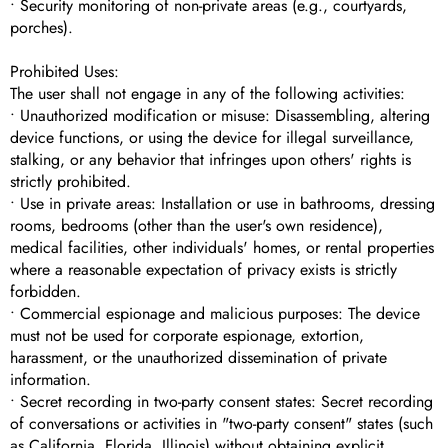
• Security monitoring of non-private areas (e.g., courtyards,
porches).
Prohibited Uses:
The user shall not engage in any of the following activities:
• Unauthorized modification or misuse: Disassembling, altering
device functions, or using the device for illegal surveillance,
stalking, or any behavior that infringes upon others' rights is
strictly prohibited.
• Use in private areas: Installation or use in bathrooms, dressing
rooms, bedrooms (other than the user's own residence),
medical facilities, other individuals' homes, or rental properties
where a reasonable expectation of privacy exists is strictly
forbidden.
• Commercial espionage and malicious purposes: The device
must not be used for corporate espionage, extortion,
harassment, or the unauthorized dissemination of private
information.
• Secret recording in two-party consent states: Secret recording
of conversations or activities in "two-party consent" states (such
as California, Florida, Illinois) without obtaining explicit