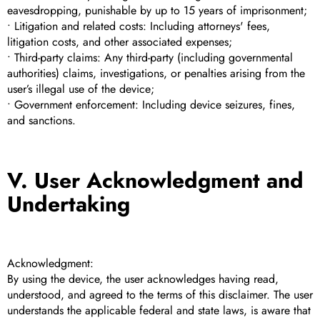
eavesdropping, punishable by up to 15 years of imprisonment;
• Litigation and related costs: Including attorneys' fees,
litigation costs, and other associated expenses;
• Third-party claims: Any third-party (including governmental
authorities) claims, investigations, or penalties arising from the
user’s illegal use of the device;
• Government enforcement: Including device seizures, fines,
and sanctions.
V. User Acknowledgment and
Undertaking
Acknowledgment:
By using the device, the user acknowledges having read,
understood, and agreed to the terms of this disclaimer. The user
understands the applicable federal and state laws, is aware that