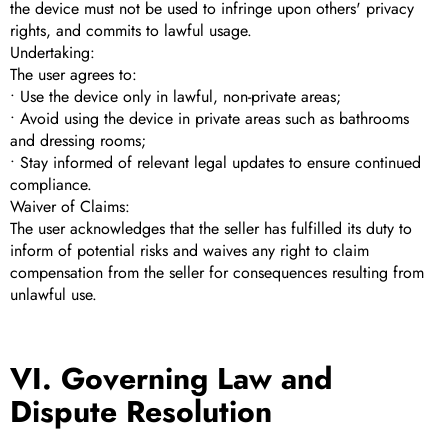
the device must not be used to infringe upon others' privacy
rights, and commits to lawful usage.
Undertaking:
The user agrees to:
• Use the device only in lawful, non-private areas;
• Avoid using the device in private areas such as bathrooms
and dressing rooms;
• Stay informed of relevant legal updates to ensure continued
compliance.
Waiver of Claims:
The user acknowledges that the seller has fulfilled its duty to
inform of potential risks and waives any right to claim
compensation from the seller for consequences resulting from
unlawful use.
VI. Governing Law and
Dispute Resolution