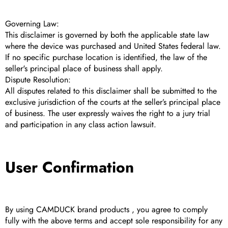
Governing Law:
This disclaimer is governed by both the applicable state law
where the device was purchased and United States federal law.
If no specific purchase location is identified, the law of the
seller's principal place of business shall apply.
Dispute Resolution:
All disputes related to this disclaimer shall be submitted to the
exclusive jurisdiction of the courts at the seller’s principal place
of business. The user expressly waives the right to a jury trial
and participation in any class action lawsuit.
User Confirmation
By using CAMDUCK brand products , you agree to comply
fully with the above terms and accept sole responsibility for any