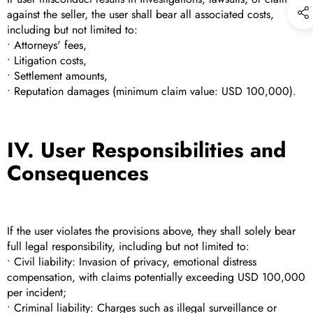
against the seller, the user shall bear all associated costs,
including but not limited to:
• Attorneys' fees,
• Litigation costs,
• Settlement amounts,
• Reputation damages (minimum claim value: USD 100,000).
IV. User Responsibilities and
Consequences
If the user violates the provisions above, they shall solely bear
full legal responsibility, including but not limited to:
• Civil liability: Invasion of privacy, emotional distress
compensation, with claims potentially exceeding USD 100,000
per incident;
• Criminal liability: Charges such as illegal surveillance or