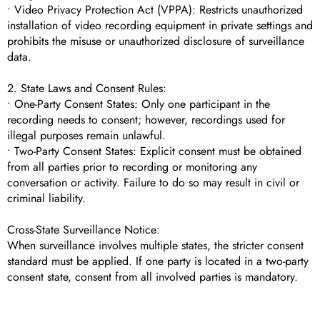
• Video Privacy Protection Act (VPPA): Restricts unauthorized
installation of video recording equipment in private settings and
prohibits the misuse or unauthorized disclosure of surveillance
data.
2. State Laws and Consent Rules:
• One-Party Consent States: Only one participant in the
recording needs to consent; however, recordings used for
illegal purposes remain unlawful.
• Two-Party Consent States: Explicit consent must be obtained
from all parties prior to recording or monitoring any
conversation or activity. Failure to do so may result in civil or
criminal liability.
Cross-State Surveillance Notice:
When surveillance involves multiple states, the stricter consent
standard must be applied. If one party is located in a two-party
consent state, consent from all involved parties is mandatory.