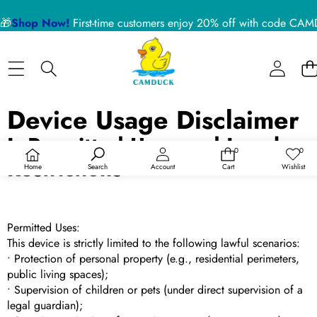
🎁
Shop Now!
First-time customers enjoy 20% off with code 
Device Usage Disclaimer
I. Permitted Uses and Legal
0
0
0
愿
Restrictions
件
望
Home
Search
Account
Cart
Wishlist
商
清
品
单
Permitted Uses:
This device is strictly limited to the following lawful scenarios:
• Protection of personal property (e.g., residential perimeters,
public living spaces);
• Supervision of children or pets (under direct supervision of a
legal guardian);