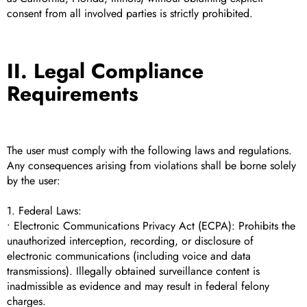
consent from all involved parties is strictly prohibited.
II. Legal Compliance
Requirements
The user must comply with the following laws and regulations.
Any consequences arising from violations shall be borne solely
by the user:
1. Federal Laws:
• Electronic Communications Privacy Act (ECPA): Prohibits the
unauthorized interception, recording, or disclosure of
electronic communications (including voice and data
transmissions). Illegally obtained surveillance content is
inadmissible as evidence and may result in federal felony
charges.