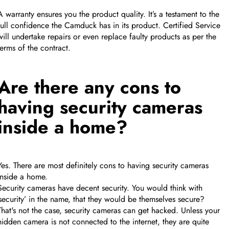
A warranty ensures you the product quality. It’s a testament to the
full confidence the Camduck has in its product. Certified Service
will undertake repairs or even replace faulty products as per the
terms of the contract.
Are there any cons to
having security cameras
inside a home?
Yes. There are most definitely cons to having security cameras
inside a home.
Security cameras have decent security. You would think with
‘security’ in the name, that they would be themselves secure?
That's not the case, security cameras can get hacked. Unless your
hidden camera is not connected to the internet, they are quite