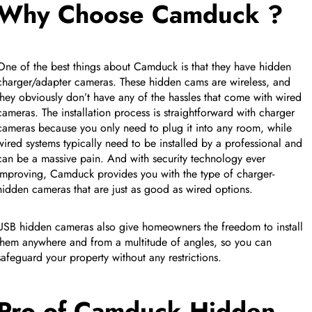
Why Choose Camduck ?
One of the best things about Camduck is that they have hidden
charger/adapter cameras. These hidden cams are wireless, and
they obviously don’t have any of the hassles that come with wired
cameras. The installation process is straightforward with charger
cameras because you only need to plug it into any room, while
wired systems typically need to be installed by a professional and
can be a massive pain. And with security technology ever
improving, Camduck provides you with the type of charger-
hidden cameras that are just as good as wired options.
USB hidden cameras also give homeowners the freedom to install
CUSTOM CMS BLOCK
them anywhere and from a multitude of angles, so you can
safeguard your property without any restrictions.
Tags
Pro of Camduck Hidden