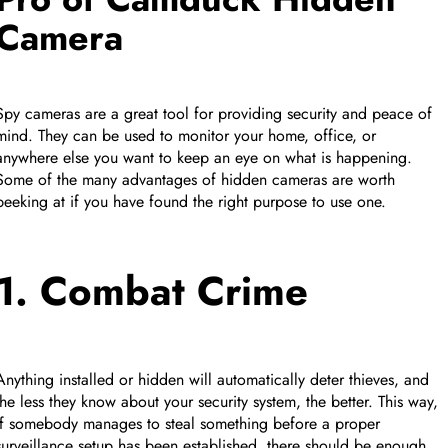
Camera
Spy cameras are a great tool for providing security and peace of
mind. They can be used to monitor your home, office, or
anywhere else you want to keep an eye on what is happening.
Some of the many advantages of hidden cameras are worth
peeking at if you have found the right purpose to use one.
1. Combat Crime
Anything installed or hidden will automatically deter thieves, and
the less they know about your security system, the better. This way,
if somebody manages to steal something before a proper
surveillance setup has been established, there should be enough