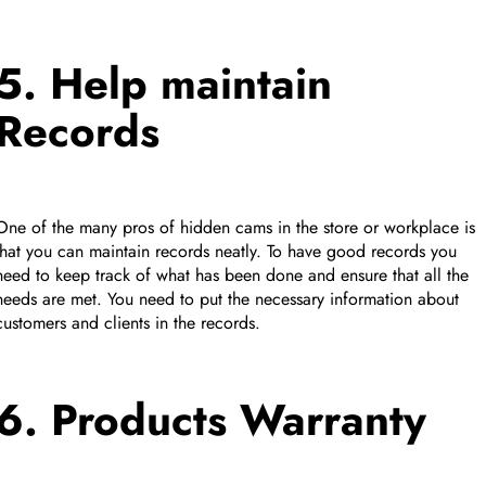
5. Help maintain
Records
One of the many pros of hidden cams in the store or workplace is
that you can maintain records neatly. To have good records you
need to keep track of what has been done and ensure that all the
needs are met. You need to put the necessary information about
customers and clients in the records.
6. Products Warranty