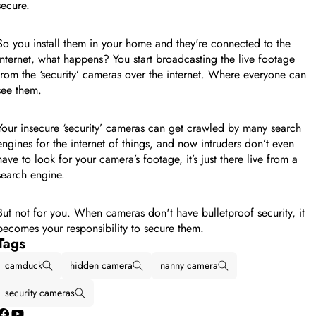
secure.
So you install them in your home and they're connected to the
internet, what happens? You start broadcasting the live footage
from the ‘security’ cameras over the internet. Where everyone can
see them.
Your insecure ‘security’ cameras can get crawled by many search
engines for the internet of things, and now intruders don’t even
have to look for your camera’s footage, it’s just there live from a
search engine.
But not for you. When cameras don't have bulletproof security, it
becomes your responsibility to secure them.
Tags
camduck
hidden camera
nanny camera
security cameras