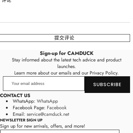
Sign-up for CAMDUCK
Stay informed about the latest tech advice and product
launches.
Learn more about our emails and our Privacy Policy.
Your
SUBSCRIBE
email
address
CONTACT US
WhatsApp:
WhatsApp
Facebook Page:
Facebook
Email:
service@camduck.net
NEWSLETTER SIGN UP
Sign up for new arrivals, offers, and more!
Email