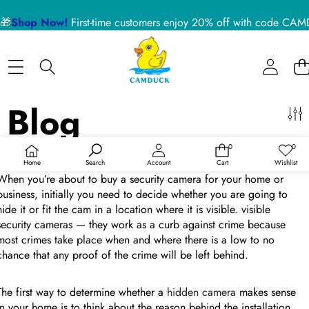
侧边栏
🎁
Shop Now!
First-time customers enjoy 20% off with code 
关
闭
BLOG CATEGORIES
Home
Nanny Cameras
Blog
Blog
About US
Device Usage Disclaimer
Improve Home Security By Camduck Hidden Camera
0
0
Product Support
0
愿
件
望
于
Feb 10, 2023
/
0 条评论
Home
Search
Account
Cart
Wishlist
商
清
品
单
When you’re about to buy a security camera for your home or
RECENT ARTICLES
business, initially you need to decide whether you are going to
hide it or fit the cam in a location where it is visible. visible
security cameras — they work as a curb against crime because
5 Reasons a Hidden Camera is the Best Pet Monitor
most crimes take place when and where there is a low to no
for Your Home in 2026
chance that any proof of the crime will be left behind.
02 July 2026
The first way to determine whether a
hidden camera
makes sense
in your home is to think about the reason behind the installation.