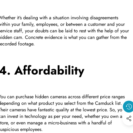
Whether it’s dealing with a situation involving disagreements
within your family, employees, or between a customer and your
service staff, your doubts can be laid to rest with the help of your
hidden cam. Concrete evidence is what you can gather from the
recorded footage.
4. Affordability
You can purchase hidden cameras across different price ranges
depending on what product you select from the Camduck list.
Their cameras have fantastic quality at the lowest price. So, you
can invest in technology as per your need, whether you own a
store, or even manage a micro-business with a handful of
suspicious employees.