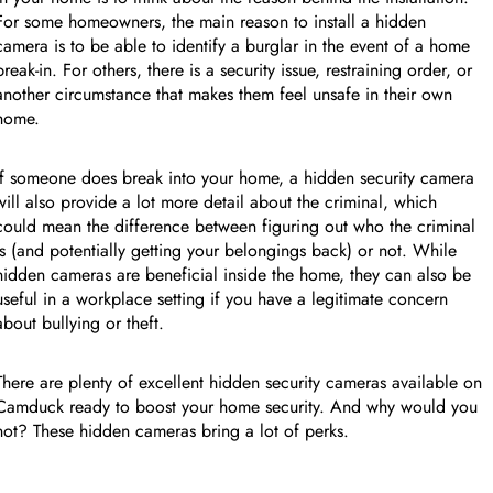
FEATURED PRODUCT
For some homeowners, the main reason to install a hidden
camera is to be able to identify a burglar in the event of a home
break-in. For others, there is a security issue, restraining order, or
收起行
another circumstance that makes them feel unsafe in their own
home.
If someone does break into your home, a hidden security camera
will also provide a lot more detail about the criminal, which
could mean the difference between figuring out who the criminal
is (and potentially getting your belongings back) or not. While
hidden cameras are beneficial inside the home, they can also be
useful in a workplace setting if you have a legitimate concern
about bullying or theft.
There are plenty of excellent hidden security cameras available on
Camduck ready to boost your home security. And why would you
not? These hidden cameras bring a lot of perks.
收起行