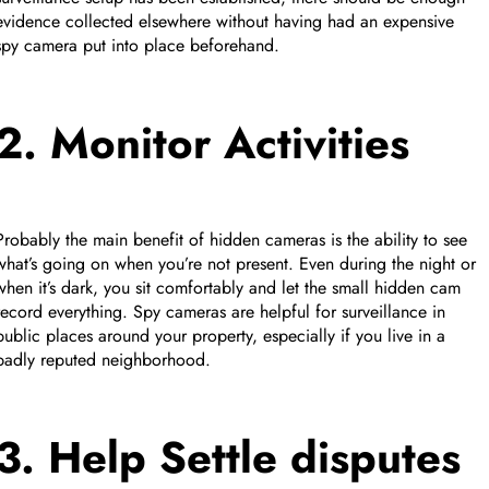
evidence collected elsewhere without having had an expensive
spy camera put into place beforehand.
2. Monitor Activities
Probably the main benefit of hidden cameras is the ability to see
what’s going on when you’re not present. Even during the night or
when it’s dark, you sit comfortably and let the small hidden cam
record everything. Spy cameras are helpful for surveillance in
public places around your property, especially if you live in a
badly reputed neighborhood.
3. Help Settle disputes