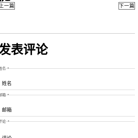
Facebook
YouTube
上一篇
下一篇
发表评论
姓名
*
邮箱
*
评论
*