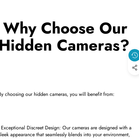
Why Choose Our
Hidden Cameras?
By choosing our hidden cameras, you will benefit from:
- Exceptional Discreet Design: Our cameras are designed with a
sleek appearance that seamlessly blends into your environment,