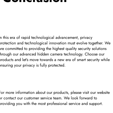
In this era of rapid technological advancement, privacy
protection and technological innovation must evolve together. We
are committed to providing the highest quality security solutions
through our advanced hidden camera technology. Choose our
products and let’s move towards a new era of smart security while
ensuring your privacy is fully protected.
For more information about our products, please visit our website
or contact our customer service team. We look forward to
providing you with the most professional service and support.