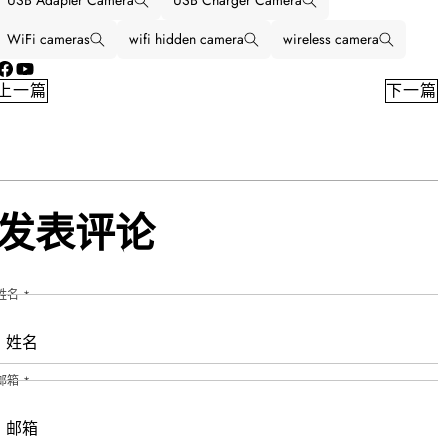
USB Adapter Camera
USB Charger Camera
WiFi cameras
wifi hidden camera
wireless camera
Facebook
YouTube
上一篇
下一篇
发表评论
姓名
*
邮箱
*