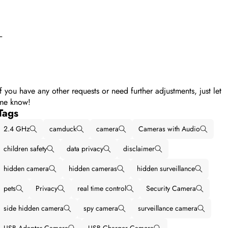
--
If you have any other requests or need further adjustments, just let
me know!
Tags
2.4 GHz
camduck
camera
Cameras with Audio
children safety
data privacy
disclaimer
hidden camera
hidden cameras
hidden surveillance
pets
Privacy
real time control
Security Camera
side hidden camera
spy camera
surveillance camera