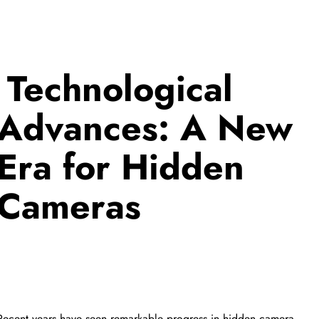
FEATURED PRODUCT
收起行
Technological
Advances: A New
Era for Hidden
Cameras
收起行
Recent years have seen remarkable progress in hidden camera