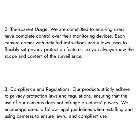
Transparent Usage: We are committed to ensuring users
have complete control over their monitoring devices. Each
camera comes with detailed instructions and allows users to
flexibly set privacy protection features, so you always know the
scope and content of the surveillance.
Compliance and Regulations: Our products strictly adhere
to privacy protection laws and regulations, ensuring that the
use of our cameras does not infringe on others' privacy. We
encourage users to follow legal guidelines when installing and
using cameras to ensure lawful and compliant use.