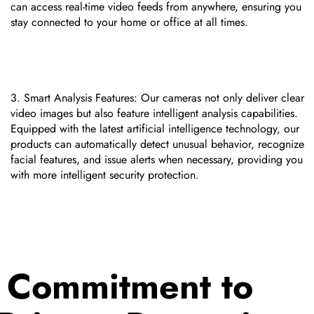
can access real-time video feeds from anywhere, ensuring you
stay connected to your home or office at all times.
Smart Analysis Features: Our cameras not only deliver clear
video images but also feature intelligent analysis capabilities.
Equipped with the latest artificial intelligence technology, our
products can automatically detect unusual behavior, recognize
facial features, and issue alerts when necessary, providing you
with more intelligent security protection.
Commitment to