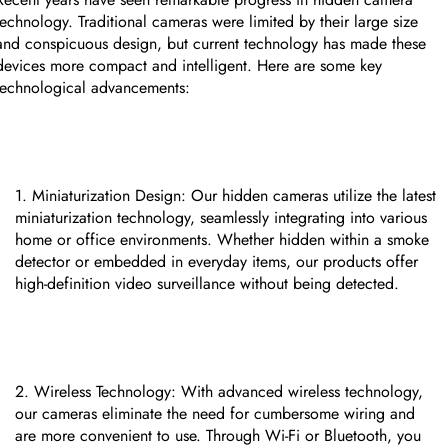
technology. Traditional cameras were limited by their large size
and conspicuous design, but current technology has made these
devices more compact and intelligent. Here are some key
technological advancements:
Miniaturization Design: Our hidden cameras utilize the latest
miniaturization technology, seamlessly integrating into various
home or office environments. Whether hidden within a smoke
detector or embedded in everyday items, our products offer
high-definition video surveillance without being detected.
CUSTOM CMS BLOCK
Wireless Technology: With advanced wireless technology,
our cameras eliminate the need for cumbersome wiring and
Tags
are more convenient to use. Through Wi-Fi or Bluetooth, you