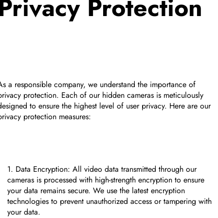
Privacy Protection
As a responsible company, we understand the importance of
privacy protection. Each of our hidden cameras is meticulously
designed to ensure the highest level of user privacy. Here are our
privacy protection measures:
Data Encryption: All video data transmitted through our
cameras is processed with high-strength encryption to ensure
your data remains secure. We use the latest encryption
technologies to prevent unauthorized access or tampering with
your data.