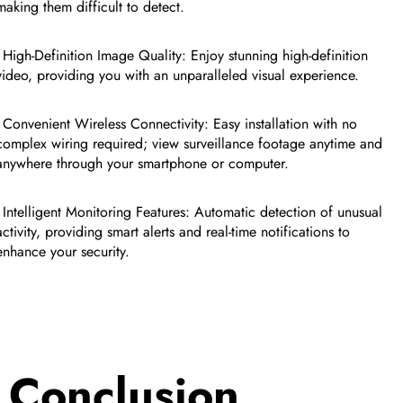
making them difficult to detect.
- High-Definition Image Quality: Enjoy stunning high-definition
video, providing you with an unparalleled visual experience.
- Convenient Wireless Connectivity: Easy installation with no
complex wiring required; view surveillance footage anytime and
anywhere through your smartphone or computer.
- Intelligent Monitoring Features: Automatic detection of unusual
activity, providing smart alerts and real-time notifications to
enhance your security.
Conclusion