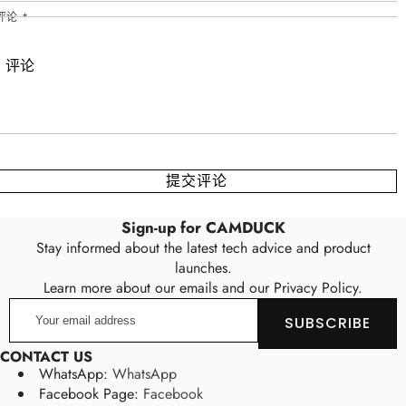
评论
*
Sign-up for CAMDUCK
Stay informed about the latest tech advice and product
launches.
Learn more about our emails and our Privacy Policy.
Your
SUBSCRIBE
email
address
CONTACT US
WhatsApp:
WhatsApp
Facebook Page:
Facebook