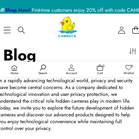
侧边栏
🎁
Shop Now!
First-time customers enjoy 20% off with code 
关
闭
BLOG CATEGORIES
Home
Nanny Cameras
Blog
Blog
About US
Device Usage Disclaimer
Exploring the Future of Privacy Protection—Our Hidden Cameras
0
0
Product Support
0
愿
件
望
于
Aug 30, 2024
/
0 条评论
Home
Search
Account
Cart
Wishlist
商
清
品
单
In a rapidly advancing technological world, privacy and security
RECENT ARTICLES
have become central concerns. As a company dedicated to
technological innovation and user privacy protection, we
understand the critical role hidden cameras play in modern life.
5 Reasons a Hidden Camera is the Best Pet Monitor
Today, we invite you to explore the future development of hidden
for Your Home in 2026
cameras and discover our advanced products designed to help
you enjoy technological convenience while maintaining full
control over your privacy.
02 July 2026