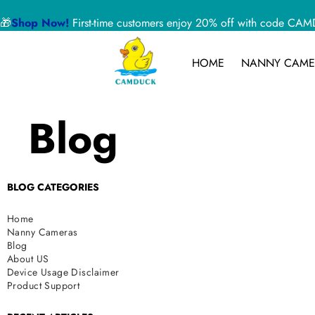
🎁
Shop Now!
First-time customers enjoy 20% off with code 
HOME
NANNY CAME
Blog
BLOG CATEGORIES
Home
Nanny Cameras
Blog
About US
Device Usage Disclaimer
Product Support