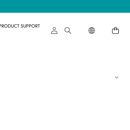
语
语
PRODUCT SUPPORT
言
言