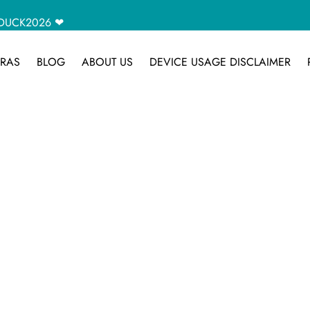
CAMDUCK2026 ❤
RAS
BLOG
ABOUT US
DEVICE USAGE DISCLAIMER