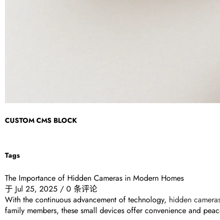
CUSTOM CMS BLOCK
Tags
The Importance of Hidden Cameras in Modern Homes
于
Jul 25, 2025
/
0 条评论
With the continuous advancement of technology,
hidden camera
family members, these small devices offer convenience and peac