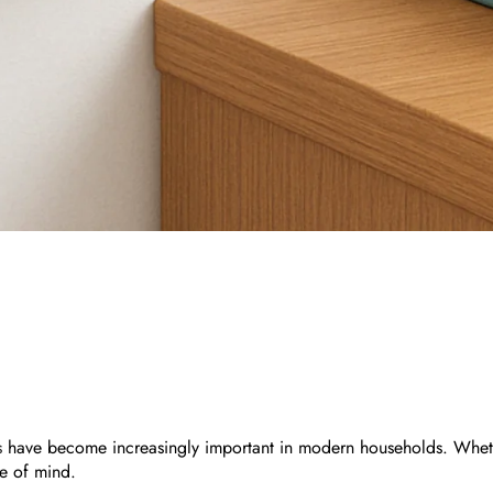
s
have become increasingly important in modern households. Whether
e of mind.