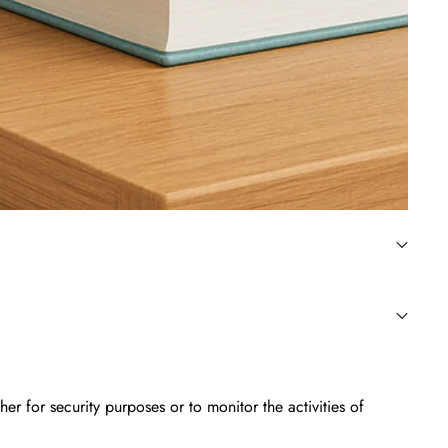
 for security purposes or to monitor the activities of