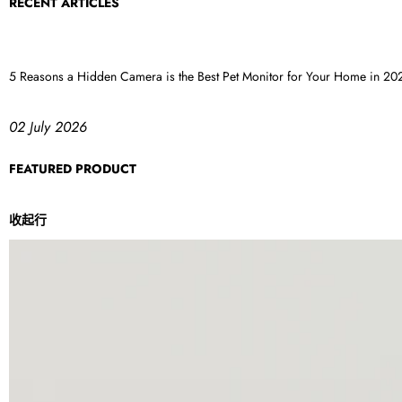
RECENT ARTICLES
5 Reasons a Hidden Camera is the Best Pet Monitor for Your Home in 20
02 July 2026
FEATURED PRODUCT
收起行