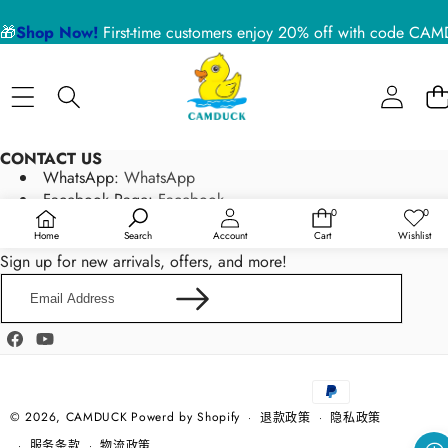
🎁
Shop Now!
First-time customers enjoy 20% off with code 
CONTACT US
WhatsApp:
WhatsApp
Facebook Page:
Facebook
0
0
0
愿
Email:
service@camduck.net
件
望
Home
Search
Account
Cart
Wishlist
商
清
NEWSLETTER SIGN UP
品
单
Sign up for new arrivals, offers, and more!
Email
Address
Facebook
YouTube
支
付
方
© 2026,
CAMDUCK
Powerd by Shopify
退款政策
隐私政策
式
服务条款
物流政策