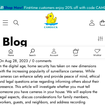
Sidebar
🎁
Shop Now!
First-time customers enjoy 20% off with code 
Close
BLOG CATEGORIES
Home
Nanny Cameras
Blog
Blog
About US
Device Usage Disclaimer
Talking Over "Do You Have to Tell Someone You Have Cameras in
0
0
Product Support
0
Wish
items
lists
Your House?"
Home
Search
Account
Cart
Wishlist
On
Aug 28, 2023
/
0 comments
RECENT ARTICLES
In the digital age, home security has taken on new dimensions
with the increasing popularity of surveillance cameras. While
cameras can enhance safety and provide peace of mind, ethical
5 Reasons a Hidden Camera is the Best Pet Monitor
and legal questions arise regarding informing others about their
for Your Home in 2026
presence. This article will investigate whether you must tell
someone you have cameras in your house. We will explore the
legal aspects, discuss considerations for family members,
02 July 2026
workers, guests, and neighbors, and address recording