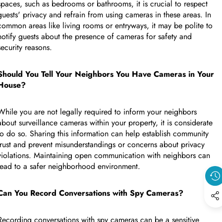
spaces, such as bedrooms or bathrooms, it is crucial to respect
guests' privacy and refrain from using cameras in these areas. In
common areas like living rooms or entryways, it may be polite to
notify guests about the presence of cameras for safety and
security reasons.
Should You Tell Your Neighbors You Have Cameras in Your
House?
While you are not legally required to inform your neighbors
about surveillance cameras within your property, it is considerate
to do so. Sharing this information can help establish community
trust and prevent misunderstandings or concerns about privacy
violations. Maintaining open communication with neighbors can
lead to a safer neighborhood environment.
Can You Record Conversations with Spy Cameras?
Recording conversations with spy cameras can be a sensitive