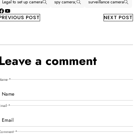
Legal to set up camera
spy camera;
surveillance camera
Facebook
YouTube
PREVIOUS POST
NEXT POST
Leave a comment
Name
*
Email
*
Comment
*