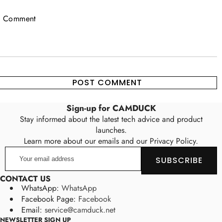
Sign-up for CAMDUCK
Stay informed about the latest tech advice and product
launches.
Learn more about our emails and our Privacy Policy.
Your
SUBSCRIBE
email
address
CONTACT US
WhatsApp:
WhatsApp
Facebook Page:
Facebook
Email:
service@camduck.net
NEWSLETTER SIGN UP