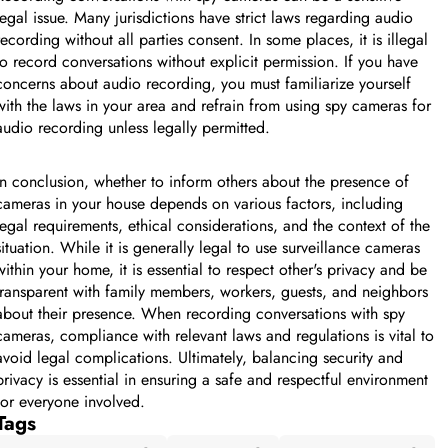
legal issue. Many jurisdictions have strict laws regarding audio
recording without all parties consent. In some places, it is illegal
to record conversations without explicit permission. If you have
concerns about audio recording, you must familiarize yourself
with the laws in your area and refrain from using spy cameras for
audio recording unless legally permitted.
In conclusion, whether to inform others about the presence of
cameras in your house depends on various factors, including
legal requirements, ethical considerations, and the context of the
situation. While it is generally legal to use surveillance cameras
within your home, it is essential to respect other's privacy and be
transparent with family members, workers, guests, and neighbors
about their presence. When recording conversations with spy
cameras, compliance with relevant laws and regulations is vital to
avoid legal complications. Ultimately, balancing security and
privacy is essential in ensuring a safe and respectful environment
for everyone involved.
Tags