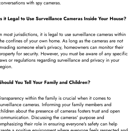
conversations with spy cameras.
FEATURED PRODUCT
Is it Legal to Use Surveillance Cameras Inside Your House?
Collapse row
In most jurisdictions, it is legal to use surveillance cameras within
the confines of your own home. As long as the cameras are not
invading someone else's privacy, homeowners can monitor their
property for security. However, you must be aware of any specific
laws or regulations regarding surveillance and privacy in your
region.
Should You Tell Your Family and Children?
Transparency within the family is crucial when it comes to
surveillance cameras. Informing your family members and
children about the presence of cameras fosters trust and open
communication. Discussing the cameras' purpose and
emphasizing their role in ensuring everyone's safety can help
Collapse row
create a positive environment where everyone feels respected and