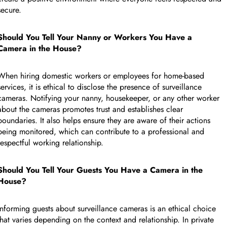
secure.
Should You Tell Your Nanny or Workers You Have a
Camera in the House?
When hiring domestic workers or employees for home-based
services, it is ethical to disclose the presence of surveillance
cameras. Notifying your nanny, housekeeper, or any other worker
about the cameras promotes trust and establishes clear
boundaries. It also helps ensure they are aware of their actions
being monitored, which can contribute to a professional and
respectful working relationship.
Should You Tell Your Guests You Have a Camera in the
CUSTOM CMS BLOCK
House?
Informing guests about surveillance cameras is an ethical choice
Tags
that varies depending on the context and relationship. In private