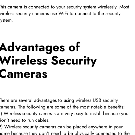
This camera is connected to your security system wirelessly. Most
wireless security cameras use WiFi to connect to the security
system.
Advantages of
Wireless Security
Cameras
There are several advantages to using
wireless USB security
cameras
. The following are some of the most notable benefits:
1) Wireless security cameras are very easy to install because you
don't need to run cables.
2) Wireless security cameras can be placed anywhere in your
home because they don't need to be physically connected to the