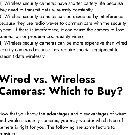
2) Wireless security cameras have shorter battery life because
they need to transmit data wirelessly constantly.
3) Wireless security cameras can be disrupted by interference
because they use radio waves to communicate with the security
system. If there is interference, it can cause the camera to lose
connection or produce poor-quality video.
4) Wireless security cameras can be more expensive than wired
security cameras because they require special equipment to
transmit data wirelessly.
Wired vs. Wireless
Cameras: Which to Buy?
Now that you know the advantages and disadvantages of wired
and wireless security cameras, you may wonder which type of
camera is right for you. The following are some factors to
consider: