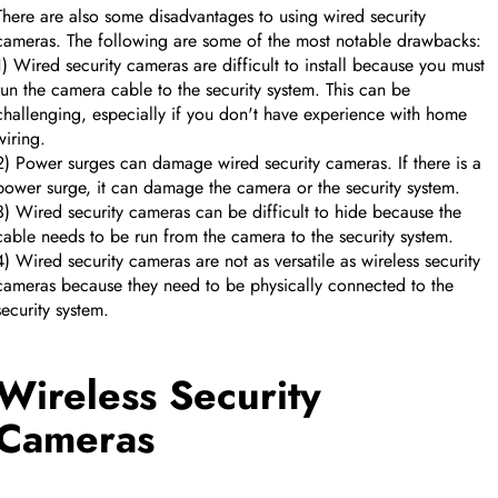
There are also some disadvantages to using wired security
cameras. The following are some of the most notable drawbacks:
1) Wired security cameras are difficult to install because you must
run the camera cable to the security system. This can be
challenging, especially if you don't have experience with home
wiring.
2) Power surges can damage wired security cameras. If there is a
power surge, it can damage the camera or the security system.
3) Wired security cameras can be difficult to hide because the
cable needs to be run from the camera to the security system.
4) Wired security cameras are not as versatile as wireless security
cameras because they need to be physically connected to the
security system.
Wireless Security
Cameras