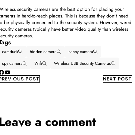
Wireless security cameras are the best option for placing your
cameras in hard-to-reach places. This is because they don't need
to be physically connected to the security system. However, wired
security cameras typically have better video quality than wireless
security cameras.
Tags
camduck
hidden camera
nanny camera
spy camera
Wifi
Wireless USB Security Cameras
Facebook
YouTube
PREVIOUS POST
NEXT POST
Leave a comment