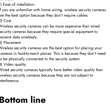
1) Ease of installation.
If you are unfamiliar with home wiring, wireless security cameras
are the best option because they don't require cables.
2) Cost.
Wireless security cameras can be more expensive than wired
security cameras because they require special equipment to
transmit data wirelessly.
3) Placement.
Wireless security cameras are the best option for placing your
cameras in hard-to-reach places. This is because they don't need
to be physically connected to the security system.
4) Video quality.
Wired security cameras typically have better video quality than
wireless security cameras because they are not subject to
interference.
Bottom line