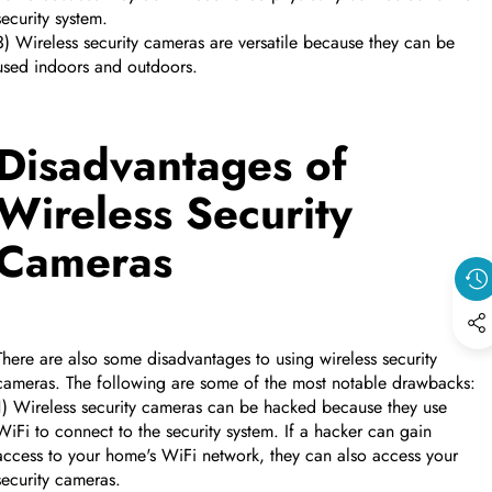
security system.
3) Wireless security cameras are versatile because they can be
used indoors and outdoors.
Disadvantages of
Wireless Security
Cameras
There are also some disadvantages to using wireless security
cameras. The following are some of the most notable drawbacks:
1) Wireless security cameras can be hacked because they use
WiFi to connect to the security system. If a hacker can gain
access to your home's WiFi network, they can also access your
security cameras.