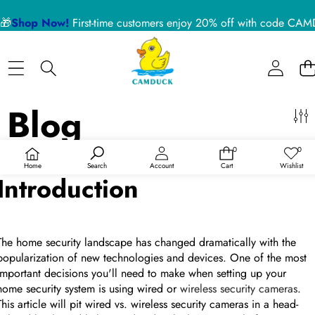
Sidebar
🎁
Shop Now!
First-time customers enjoy 20% off with code 
Close
BLOG CATEGORIES
Home
Nanny Cameras
Blog
Blog
About US
Device Usage Disclaimer
Wired Vs. Wireless USB Security Cameras
0
0
Product Support
0
Wish
items
lists
On
Nov 03, 2022
/
0 comments
Home
Search
Account
Cart
Wishlist
Introduction
RECENT ARTICLES
The home security landscape has changed dramatically with the
5 Reasons a Hidden Camera is the Best Pet Monitor
for Your Home in 2026
popularization of new technologies and devices. One of the most
important decisions you'll need to make when setting up your
home security system is using wired or
wireless security cameras
.
02 July 2026
This article will pit wired vs. wireless security cameras in a head-