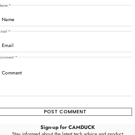
Name
*
Email
*
Comment
*
Sign-up for CAMDUCK
Stay informed about the latest tech advice and product