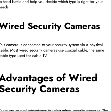
to-head battle and help you decide which type is right for your
FEATURED PRODUCT
needs.
Collapse row
Wired Security Cameras
This camera is connected to your security system via a physical
cable. Most wired security cameras use coaxial cable, the same
cable type used for cable TV.
Advantages of Wired
Security Cameras
Collapse row
There are several advantages to using wired security cameras. The