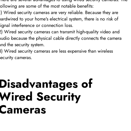
following are some of the most notable benefits:
1) Wired security cameras are very reliable. Because they are
hardwired to your home's electrical system, there is no risk of
signal interference or connection loss.
2) Wired security cameras can transmit high-quality video and
audio because the physical cable directly connects the camera
and the security system.
3) Wired security cameras are less expensive than wireless
security cameras.
Disadvantages of
Wired Security
CUSTOM CMS BLOCK
Cameras
Tags