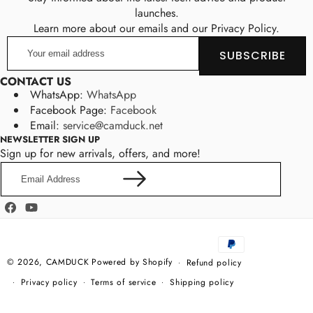
launches.
Learn more about our emails and our Privacy Policy.
Your
SUBSCRIBE
email
address
CONTACT US
WhatsApp:
WhatsApp
Facebook Page:
Facebook
Email:
service@camduck.net
NEWSLETTER SIGN UP
Sign up for new arrivals, offers, and more!
Email
Address
Facebook
YouTube
Payment
methods
© 2026,
CAMDUCK
Powered by Shopify
Refund policy
Privacy policy
Terms of service
Shipping policy