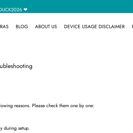
CAMDUCK2026 ❤
RAS
BLOG
ABOUT US
DEVICE USAGE DISCLAIMER
bleshooting
ollowing reasons. Please check them one by one:
y during setup.