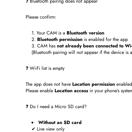
❓ Bluetooth pairing does not appear
Please confirm:
Your CAM is a
Bluetooth version
Bluetooth permission
is enabled for the app
CAM has
not already been connected to Wi-
(Bluetooth pairing will not appear if the device is 
❓ Wi-Fi list is empty
The app does not have
Location permission
enabled
Please enable
Location access
in your phone’s system
❓ Do I need a Micro SD card?
Without an SD card
✔ Live view only