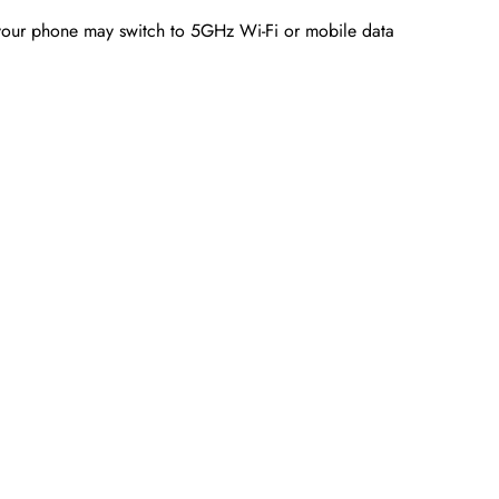
your phone may switch to 5GHz Wi-Fi or mobile data