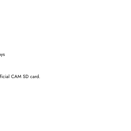
ays
fficial CAM SD card.