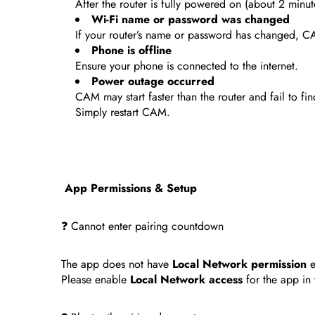
After the router is fully powered on (about 2 minut
Wi-Fi name or password was changed
If your router’s name or password has changed, C
Phone is offline
Ensure your phone is connected to the internet.
Power outage occurred
CAM may start faster than the router and fail to fin
Simply restart CAM.
App Permissions & Setup
❓ Cannot enter pairing countdown
The app does not have
Local Network permission
e
Please enable
Local Network access
for the app in 