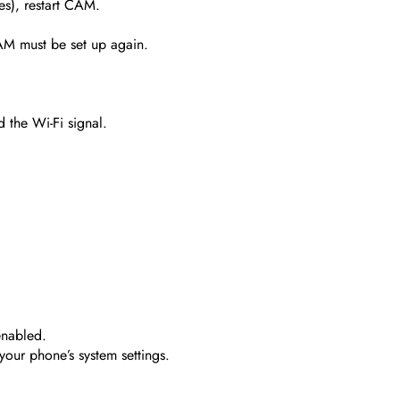
es), restart CAM.
AM must be set up again.
d the Wi-Fi signal.
nabled.
your phone’s system settings.