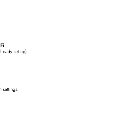
Fi
already set up)
.
 settings.