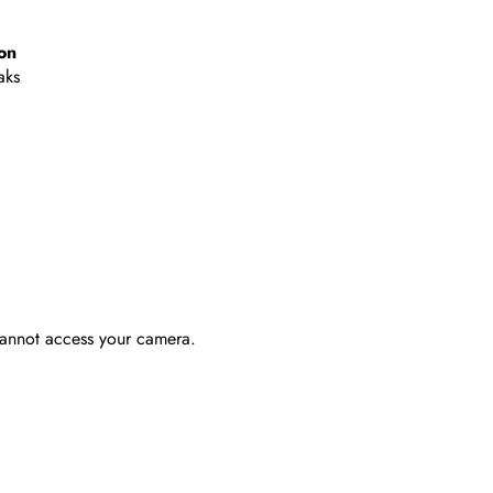
on
aks
 cannot access your camera.