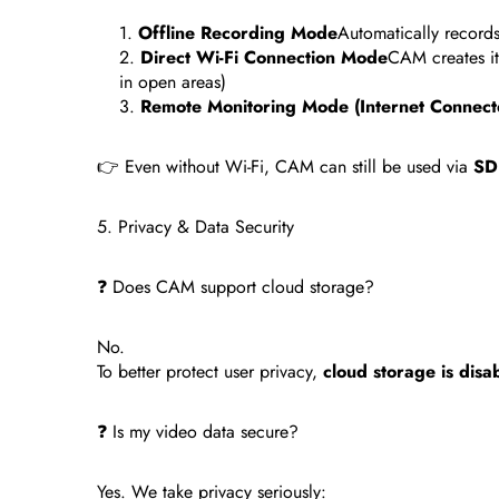
Offline Recording Mode
Automatically record
Direct Wi-Fi Connection Mode
CAM creates it
in open areas)
Remote Monitoring Mode (Internet Connect
👉 Even without Wi-Fi, CAM can still be used via
SD 
5. Privacy & Data Security
❓ Does CAM support cloud storage?
No.
To better protect user privacy,
cloud storage is disa
❓ Is my video data secure?
Yes. We take privacy seriously: