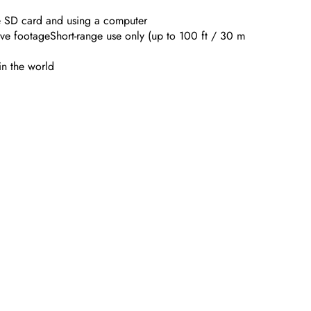
e SD card and using a computer
ve footageShort-range use only (up to 100 ft / 30 m
in the world