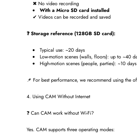
✖ No video recording
With a Micro SD card installed
✔ Videos can be recorded and saved
❓ Storage reference (128GB SD card):
Typical use: ~20 days
Low-motion scenes (walls, floors): up to ~40 d
High-motion scenes (people, parties): ~10 days
📌 For best performance, we recommend using the o
4. Using CAM Without Internet
❓ Can CAM work without Wi-Fi?
Yes. CAM supports three operating modes: