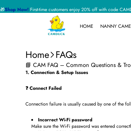
🎁
Shop Now!
First-time customers enjoy 20% off with code 
HOME
NANNY CAME
Home
FAQs
📘 CAM FAQ – Common Questions & Trou
1. Connection & Setup Issues
❓ Connect Failed
Connection failure is usually caused by one of the f
Incorrect Wi-Fi password
Make sure the Wi-Fi password was entered correctl