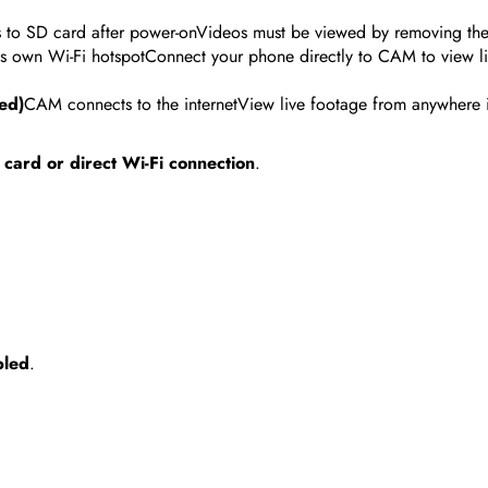
s to SD card after power-onVideos must be viewed by removing th
s own Wi-Fi hotspotConnect your phone directly to CAM to view li
ed)
CAM connects to the internetView live footage from anywhere 
card or direct Wi-Fi connection
.
bled
.