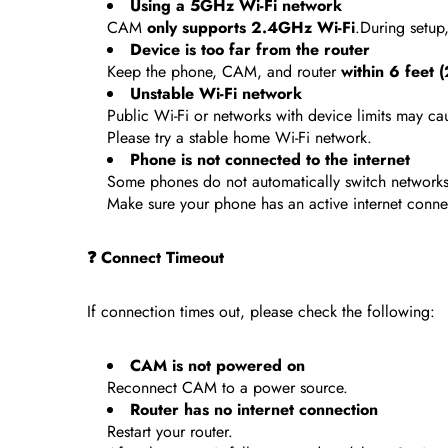
Using a 5GHz Wi-Fi network
CAM
only supports 2.4GHz Wi-Fi
.During setup
Device is too far from the router
Keep the phone, CAM, and router
within 6 feet 
Unstable Wi-Fi network
Public Wi-Fi or networks with device limits may cau
Please try a stable home Wi-Fi network.
Phone is not connected to the internet
Some phones do not automatically switch networks
Make sure your phone has an active internet conne
❓ Connect Timeout
If connection times out, please check the following:
CAM is not powered on
Reconnect CAM to a power source.
Router has no internet connection
Restart your router.