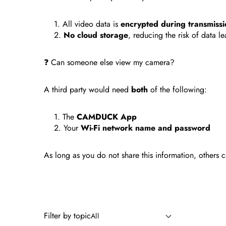
All video data is
encrypted during transmissi
No cloud storage
, reducing the risk of data le
❓ Can someone else view my camera?
A third party would need
both
of the following:
The
CAMDUCK App
Your
Wi-Fi network name and password
As long as you do not share this information, others
Filter by topic
All