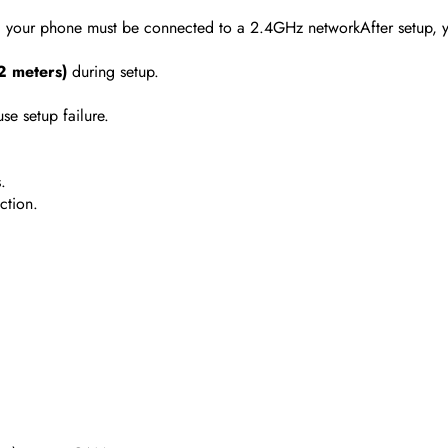
, your phone must be connected to a 2.4GHz networkAfter setup, 
(2 meters)
during setup.
se setup failure.
.
ction.